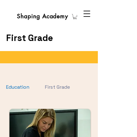
Shaping Academy
First Grade
Education
First Grade