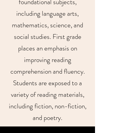
foundational subjects,
including language arts,
mathematics, science, and
social studies. First grade
places an emphasis on
improving reading
comprehension and fluency.
Students are exposed to a
variety of reading materials,
including fiction, non-fiction,
and poetry.