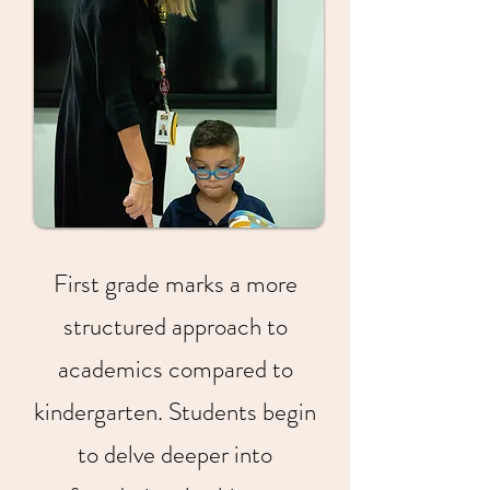
First grade marks a more
structured approach to
academics compared to
kindergarten. Students begin
to delve deeper into