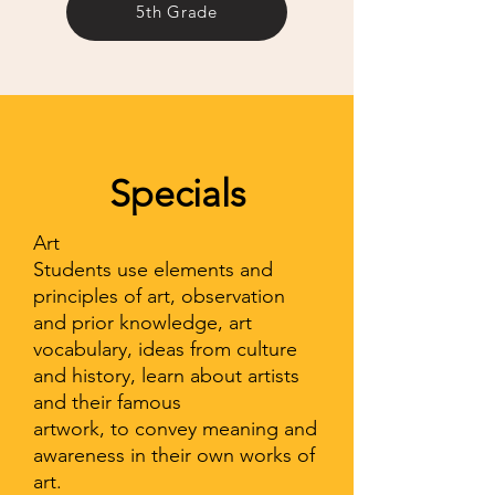
5th Grade
Specials
Art
Students use elements and
principles of art, observation
and prior knowledge, art
vocabulary, ideas from culture
and history, learn about artists
and their famous
artwork, to convey meaning and
awareness in their own works of
art.