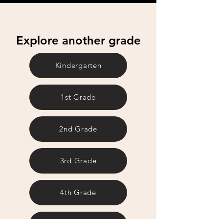
Explore another grade
Kindergarten
1st Grade
2nd Grade
3rd Grade
4th Grade