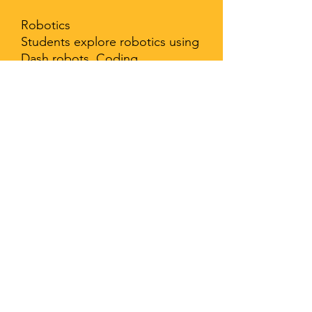
Robotics
Students explore robotics using
Dash robots. Coding,
movement, obstacles,
constructing, teamwork.
Physical Education:
Movement, safety rules and
procedures, protecting body,
warm-up and cool-down
techniques, hydration
importance, offensive and
defensive tactics, muscle
strength during specific
movements, stretching, service
size, physical goals and
accomplishments, technology,
mental/emotional, physical, and