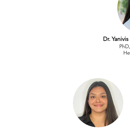
Dr. Yaniv
PhD
He