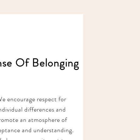
nse Of Belonging
e encourage respect for
ndividual differences and
romote an atmosphere of
eptance and understanding.