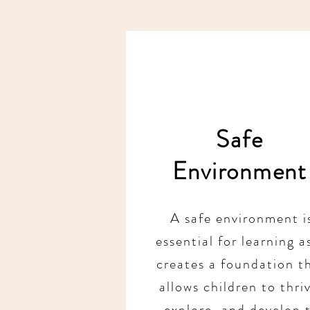
Safe
Environment
A safe environment i
essential for learning as
creates a foundation t
allows children to thri
explore, and develop 