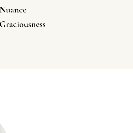
N
uance
G
raciousness