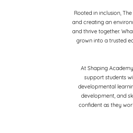
Rooted in inclusion, Th
and creating an environ
and thrive together. Wha
grown into a trusted 
At Shaping Academy, 
support students wi
developmental learning
development, and ski
confident as they work