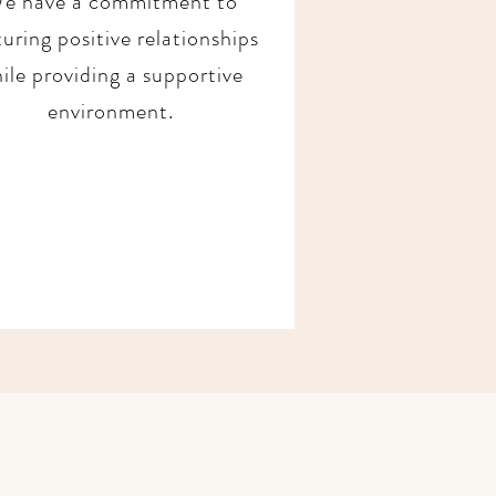
e have a commitment to
uring positive relationships
ile providing a supportive
environment.