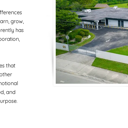
ifferences
arn, grow,
erently has
oration,
es that
other
motional
ed, and
purpose.