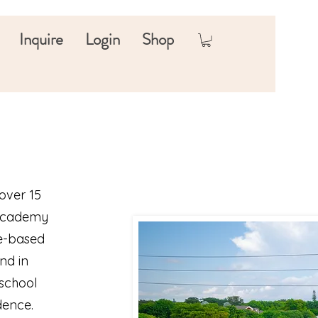
Inquire
Login
Shop
over 15
 Academy
ce-based
nd in
 school
dence.