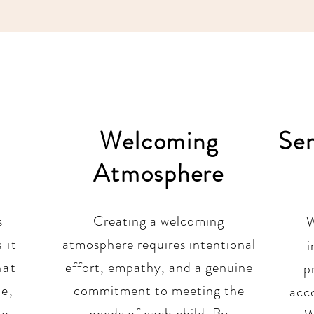
Welcoming
Se
Atmosphere
s
Creating a welcoming
W
 it
atmosphere requires intentional
i
hat
effort, empathy, and a genuine
p
ve,
commitment to meeting the
acc
to
needs of each child. By