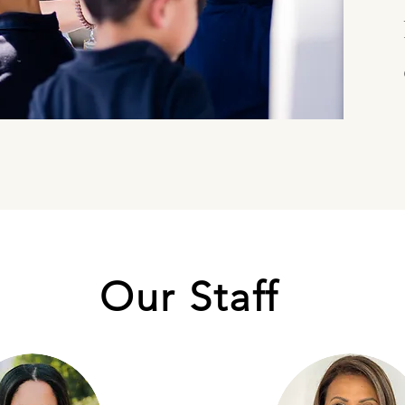
Our Staff