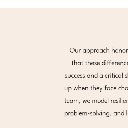
Our approach honors 
that these difference
success and a critical 
up when they face cha
team, we model resilie
problem-solving, and l