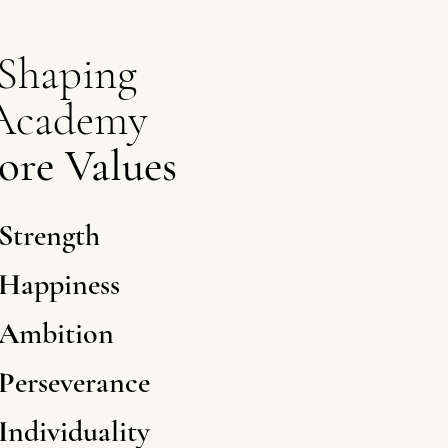
Shaping
Academy
ore Values
S
trength
H
appiness
A
mbition
P
erseverance
I
ndividuality