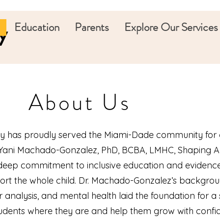
Education
Parents
Explore Our Services
y
About Us
 has proudly served the Miami-Dade community for 
. Yani Machado-Gonzalez, PhD, BCBA, LMHC, Shaping
 deep commitment to inclusive education and eviden
port the whole child. Dr. Machado-Gonzalez’s backgrou
 analysis, and mental health laid the foundation for a
udents where they are and help them grow with confi