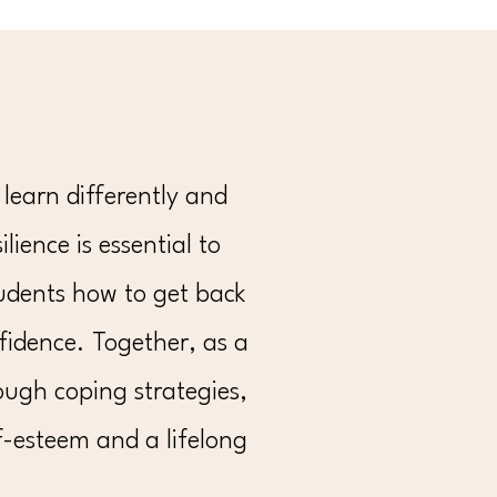
learn differently and
lience is essential to
students how to get back
idence. Together, as a
ough coping strategies,
f-esteem and a lifelong