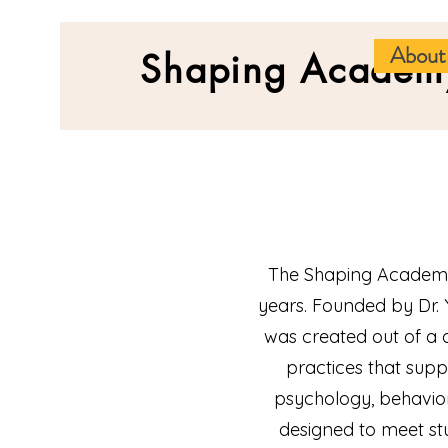
About
Shaping Academ
The Shaping Academy
years. Founded by Dr
was created out of a
practices that sup
psychology, behavior
designed to meet st