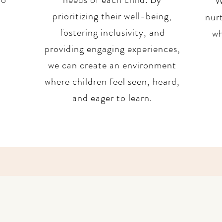
W
prioritizing their well-being,
nurt
fostering inclusivity, and
wh
providing engaging experiences,
we can create an environment
where children feel seen, heard,
and eager to learn.