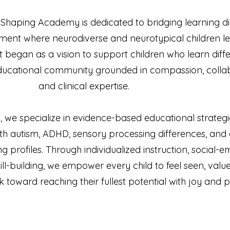
e Shaping Academy is dedicated to bridging learning d
ment where neurodiverse and neurotypical children le
t began as a vision to support children who learn diff
educational community grounded in compassion, collab
and clinical expertise.
we specialize in evidence-based educational strategi
th autism, ADHD, sensory processing differences, and 
 profiles. Through individualized instruction, social-e
ll-building, we empower every child to feel seen, valu
 toward reaching their fullest potential with joy and 