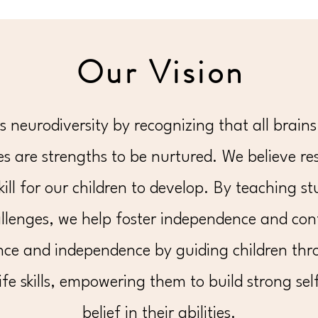
Our Vision
neurodiversity by recognizing that all brains 
s are strengths to be nurtured. We believe resi
skill for our children to develop. By teaching 
llenges, we help foster independence and conf
nce and independence by guiding children thr
ife skills, empowering them to build strong sel
belief in their abilities.