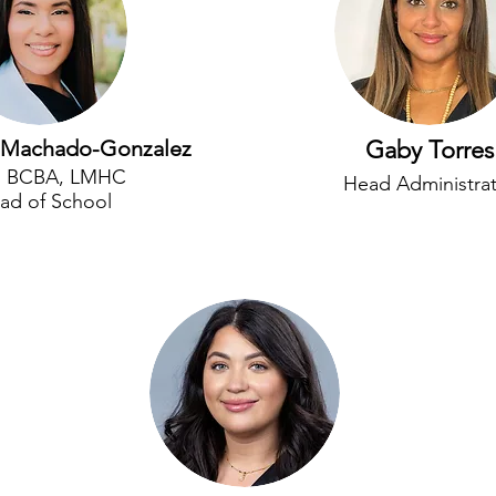
is Machado-Gonzalez
Gaby Torres
, BCBA, LMHC
Head Administra
ad of School