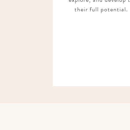
their full potential.